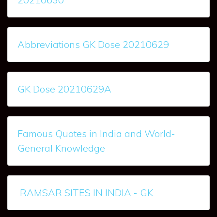
Abbreviations GK Dose 20210629
GK Dose 20210629A
Famous Quotes in India and World-
General Knowledge
RAMSAR SITES IN INDIA - GK