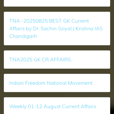
TNA -20250825 BEST GK Current
Affairs by Dr. Sachin Goyal | Krishna IAS
Chandigarh
TNA2025 GK CR AFFAIRS
Indian Freedom National Movement
Weekly 01-12 August Current Affairs