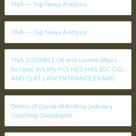
TNA — Top News Analysis
TNA — Top News Analysis
TNA 20250911 GK and current affairs
for Upsc IAS IPS PCS HCS HAS SSC CGL
AND CLAT LAW ENTRANCE EXAMS
Details of course at Krishna Judiciary
Coaching Chandigarh