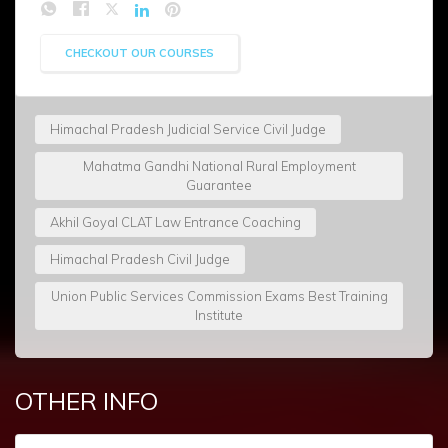
CHECKOUT OUR COURSES
Himachal Pradesh Judicial Service Civil Judge
Mahatma Gandhi National Rural Employment
Guarantee
Akhil Goyal CLAT Law Entrance Coaching
Himachal Pradesh Civil Judge
Union Public Services Commission Exams Best Training
Institute
OTHER INFO