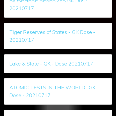
BIOSPHERE RESERVES GK Dose
20210717
Tiger Reserves of States - GK Dose -
20210717
Lake & State - GK - Dose 20210717
ATOMIC TESTS IN THE WORLD- GK
Dose - 20210717