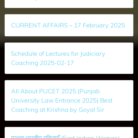
CURRENT AFFAIRS – 17 February 2025
Schedule of Lectures for Judiciary
Coaching 2025-02-17
All About PUCET 2025 (Punjab
University Law Entrance 2025) Best
Coaching at Krishna by Goyal Sir
प्रथम भारतीय महिलाएँ (First Indian Women)