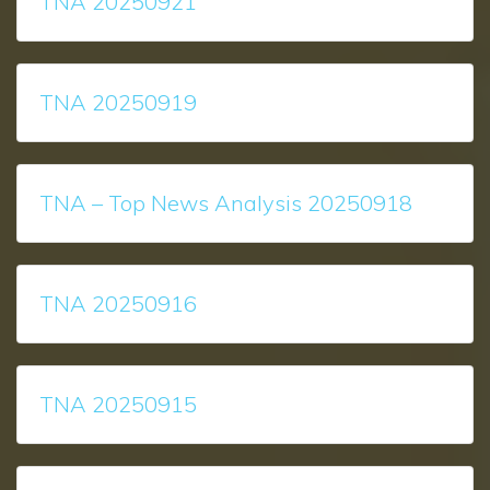
TNA 20250921
TNA 20250919
TNA – Top News Analysis 20250918
TNA 20250916
TNA 20250915