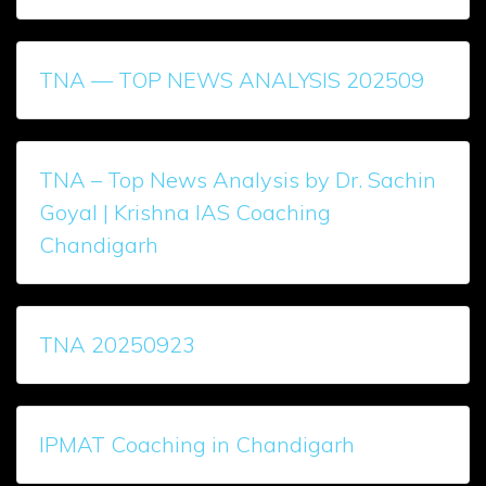
TNA — TOP NEWS ANALYSIS 202509
TNA – Top News Analysis by Dr. Sachin
Goyal | Krishna IAS Coaching
Chandigarh
TNA 20250923
IPMAT Coaching in Chandigarh