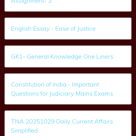
Assignment- 2
English Essay - Ease of Justice
GK1- General Knowledge One Liners
Constitution of India - Important
Questions for Judiciary Mains Exams
TNA 20251029 Daily Current Affairs
Simplified