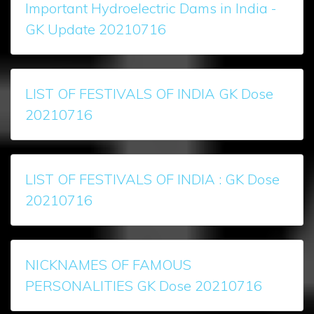
Important Hydroelectric Dams in India -
GK Update 20210716
LIST OF FESTIVALS OF INDIA GK Dose
20210716
LIST OF FESTIVALS OF INDIA : GK Dose
20210716
NICKNAMES OF FAMOUS
PERSONALITIES GK Dose 20210716