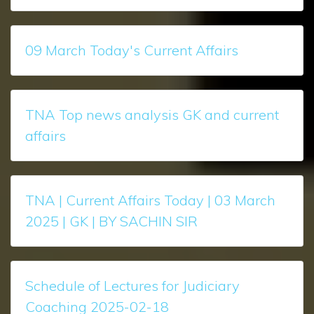
09 March Today's Current Affairs
TNA Top news analysis GK and current
affairs
TNA | Current Affairs Today | 03 March
2025 | GK | BY SACHIN SIR
Schedule of Lectures for Judiciary
Coaching 2025-02-18