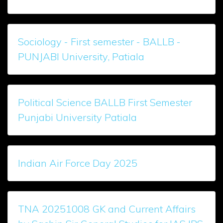
Sociology - First semester - BALLB -
PUNJABI University, Patiala
Political Science BALLB First Semester
Punjabi University Patiala
Indian Air Force Day 2025
TNA 20251008 GK and Current Affairs