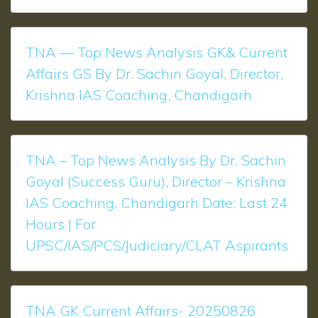
TNA — Top News Analysis GK& Current
Affairs GS By Dr. Sachin Goyal, Director,
Krishna IAS Coaching, Chandigarh
TNA – Top News Analysis ​​​​By Dr. Sachin
Goyal (Success Guru), Director – Krishna
IAS Coaching, Chandigarh Date: Last 24
Hours | For
UPSC/IAS/PCS/Judiciary/CLAT Aspirants
TNA GK Current Affairs- 20250826