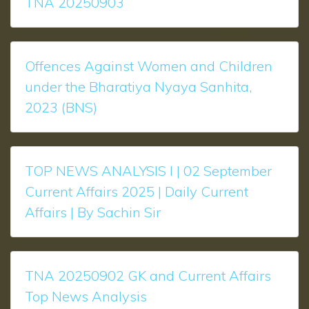
TNA 20250903
Offences Against Women and Children
under the Bharatiya Nyaya Sanhita,
2023 (BNS)
TOP NEWS ANALYSIS l | 02 September
Current Affairs 2025 | Daily Current
Affairs | By Sachin Sir
TNA 20250902 GK and Current Affairs
Top News Analysis