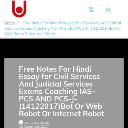
Home
/
Free Notes For Hindi Essay for Civil Services And Judicial
Services Exams Coaching IAS-PCS AND PCS-J- (14122017)Bot Or
Web Robot Or Internet Robot
Free Notes For Hindi
Essay for Civil Services
And Judicial Services
Exams Coaching IAS-
PCS AND PCS-J-
(14122017)Bot Or Web
Robot Or Internet Robot
last updated on
13 December, 2017