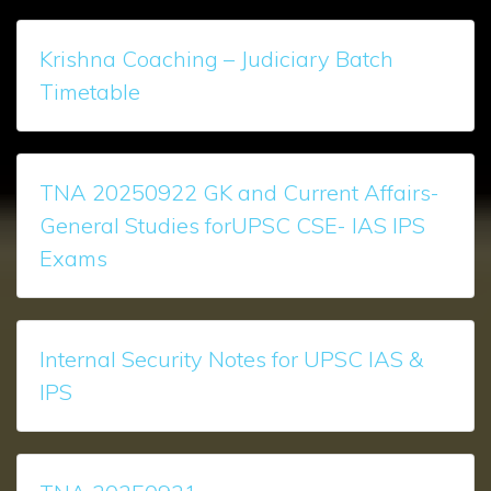
Krishna Coaching – Judiciary Batch
Timetable
TNA 20250922 GK and Current Affairs-
General Studies forUPSC CSE- IAS IPS
Exams
Internal Security Notes for UPSC IAS &
IPS