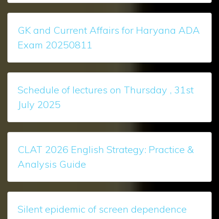
GK and Current Affairs for Haryana ADA
Exam 20250811
Schedule of lectures on Thursday , 31st
July 2025
CLAT 2026 English Strategy: Practice &
Analysis Guide
Silent epidemic of screen dependence