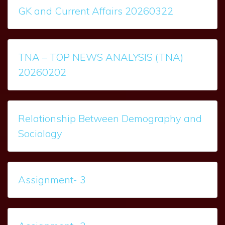
GK and Current Affairs 20260322
TNA – TOP NEWS ANALYSIS (TNA)
20260202
Relationship Between Demography and
Sociology
Assignment- 3