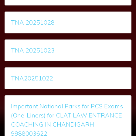
TNA 20251028
TNA 20251023
TNA20251022
Important National Parks for PCS Exams
(One-Liners) for CLAT LAW ENTRANCE
COACHING IN CHANDIGARH
9988003622