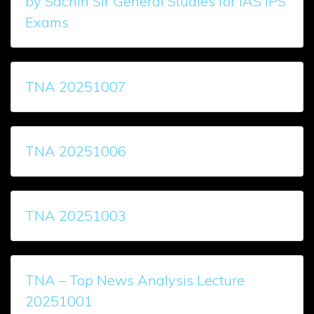
by Sachin Sir General Studies for IAS IPS
Exams
TNA 20251007
TNA 20251006
TNA 20251003
TNA – Top News Analysis Lecture
20251001