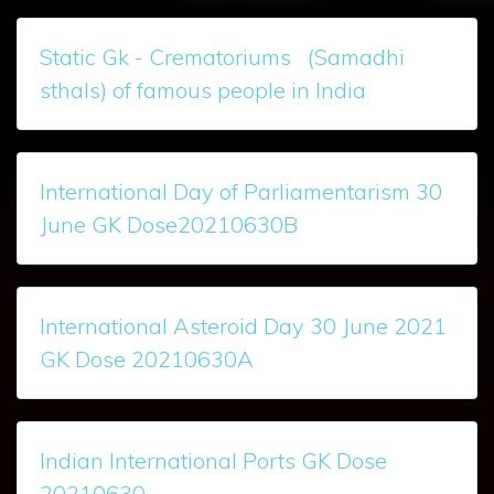
Static Gk - Crematoriums (Samadhi
sthals) of famous people in India
International Day of Parliamentarism 30
June GK Dose20210630B
International Asteroid Day 30 June 2021
GK Dose 20210630A
Indian International Ports GK Dose
20210630