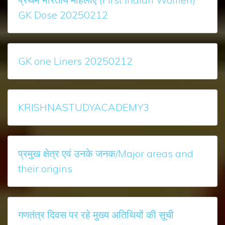
GK Dose 20250212
GK one Liners 20250212
KRISHNASTUDYACADEMY3
प्रमुख क्षेत्र एवं उनके जनक/Major areas and
their origins
गणतंत्र दिवस पर रहे मुख्‍य अतिथियों की सूची