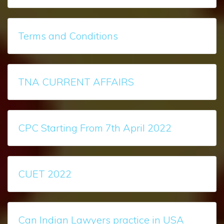
Terms and Conditions
TNA CURRENT AFFAIRS
CPC Starting From 7th April 2022
CUET 2022
Can Indian Lawyers practice in USA