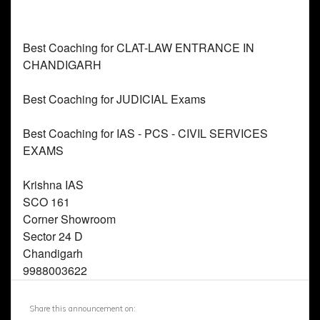
Share this announcement on: