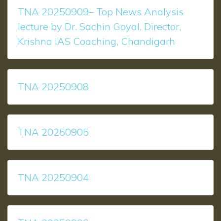
TNA 20250909– Top News Analysis
lecture by Dr. Sachin Goyal, Director,
Krishna IAS Coaching, Chandigarh
TNA 20250908
TNA 20250905
TNA 20250904