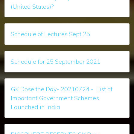
(United States)?
Schedule of Lectures Sept 25
Schedule for 25 September 2021
GK Dose the Day- 20210724 - List of
Important Government Schemes
Launched in India