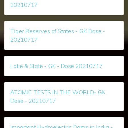
20210717
Tiger Reserves of States - GK Dose -
20210717
Lake & State - GK - Dose 20210717
ATOMIC TESTS IN THE WORLD- GK
Dose - 20210717
Important Hydroelectric Dams in India -