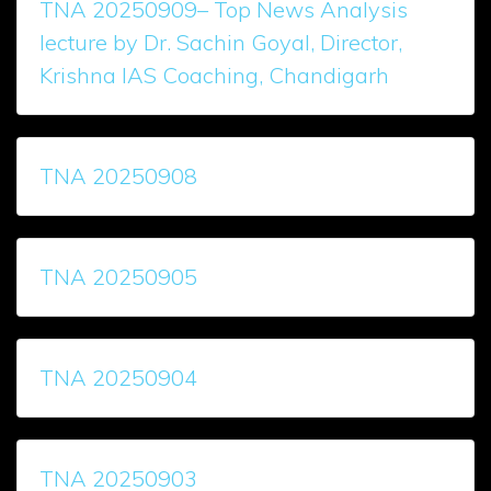
TNA 20250909– Top News Analysis
lecture by Dr. Sachin Goyal, Director,
Krishna IAS Coaching, Chandigarh
TNA 20250908
TNA 20250905
TNA 20250904
TNA 20250903