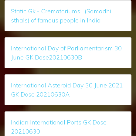
Static Gk - Crematoriums (Samadhi
sthals) of famous people in India
International Day of Parliamentarism 30
June GK Dose20210630B
International Asteroid Day 30 June 2021
GK Dose 20210630A
Indian International Ports GK Dose
20210630