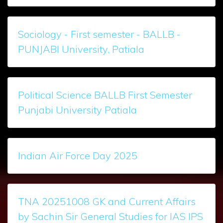
Sociology - First semester - BALLB -
PUNJABI University, Patiala
Political Science BALLB First Semester
Punjabi University Patiala
Indian Air Force Day 2025
TNA 20251008 GK and Current Affairs
by Sachin Sir General Studies for IAS IPS