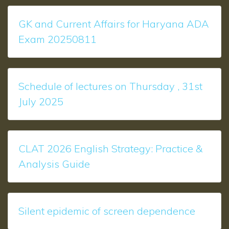
GK and Current Affairs for Haryana ADA
Exam 20250811
Schedule of lectures on Thursday , 31st
July 2025
CLAT 2026 English Strategy: Practice &
Analysis Guide
Silent epidemic of screen dependence