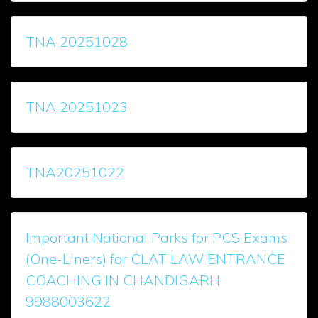
TNA 20251028
TNA 20251023
TNA20251022
Important National Parks for PCS Exams
(One-Liners) for CLAT LAW ENTRANCE
COACHING IN CHANDIGARH
9988003622