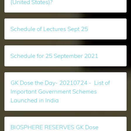
(United States)?
Schedule of Lectures Sept 25
Schedule for 25 September 2021
GK Dose the Day- 20210724 - List of
Important Government Schemes
Launched in India
BIOSPHERE RESERVES GK Dose