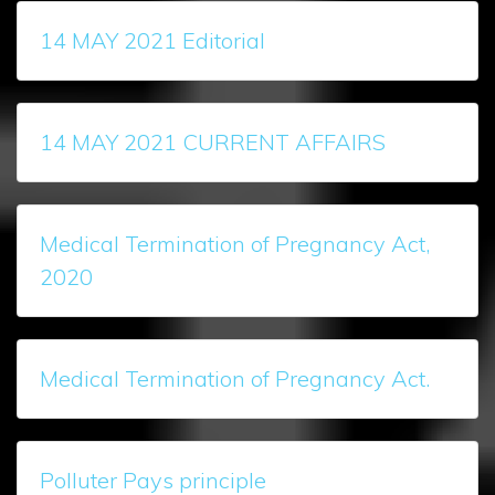
14 MAY 2021 Editorial
14 MAY 2021 CURRENT AFFAIRS
Medical Termination of Pregnancy Act,
2020
Medical Termination of Pregnancy Act.
Polluter Pays principle