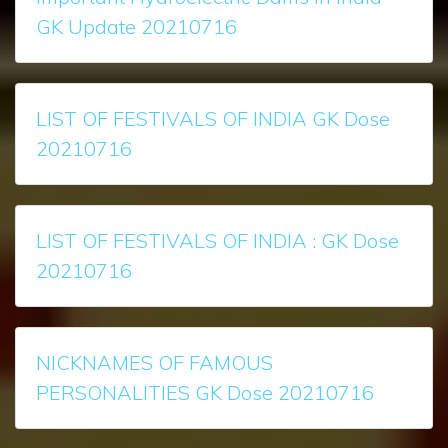
GK Update 20210716
LIST OF FESTIVALS OF INDIA GK Dose
20210716
LIST OF FESTIVALS OF INDIA : GK Dose
20210716
NICKNAMES OF FAMOUS
PERSONALITIES GK Dose 20210716