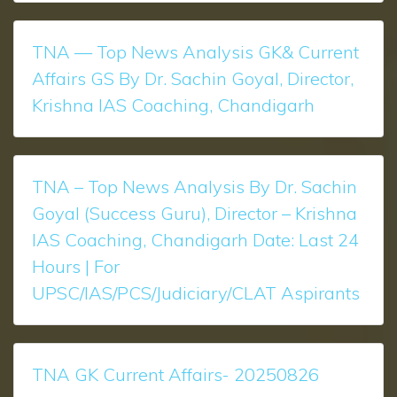
TNA — Top News Analysis GK& Current
Affairs GS By Dr. Sachin Goyal, Director,
Krishna IAS Coaching, Chandigarh
TNA – Top News Analysis ​​​​By Dr. Sachin
Goyal (Success Guru), Director – Krishna
IAS Coaching, Chandigarh Date: Last 24
Hours | For
UPSC/IAS/PCS/Judiciary/CLAT Aspirants
TNA GK Current Affairs- 20250826