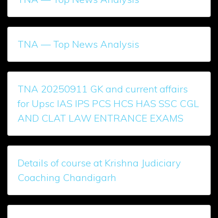
TNA — Top News Analysis
TNA 20250911 GK and current affairs
for Upsc IAS IPS PCS HCS HAS SSC CGL
AND CLAT LAW ENTRANCE EXAMS
Details of course at Krishna Judiciary
Coaching Chandigarh