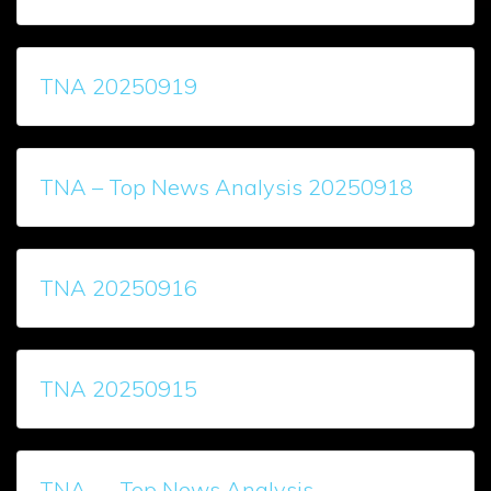
TNA 20250919
TNA – Top News Analysis 20250918
TNA 20250916
TNA 20250915
TNA — Top News Analysis