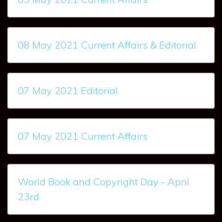
08 May 2021 Current Affairs & Editorial
07 May 2021 Editorial
07 May 2021 Current Affairs
World Book and Copyright Day - April
23rd