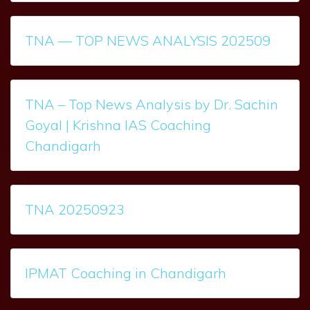
TNA — TOP NEWS ANALYSIS 202509
TNA – Top News Analysis by Dr. Sachin
Goyal | Krishna IAS Coaching
Chandigarh
TNA 20250923
IPMAT Coaching in Chandigarh