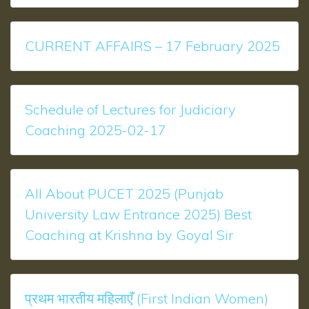
CURRENT AFFAIRS – 17 February 2025
Schedule of Lectures for Judiciary
Coaching 2025-02-17
All About PUCET 2025 (Punjab
University Law Entrance 2025) Best
Coaching at Krishna by Goyal Sir
प्रथम भारतीय महिलाएँ (First Indian Women)