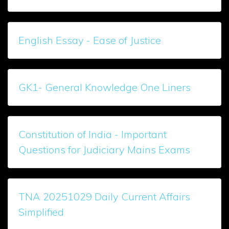
English Essay - Ease of Justice
GK1- General Knowledge One Liners
Constitution of India - Important
Questions for Judiciary Mains Exams
TNA 20251029 Daily Current Affairs
Simplified