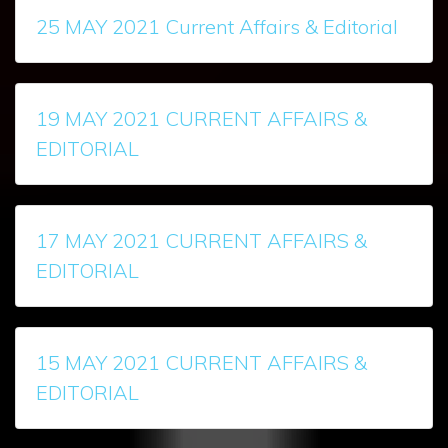
25 MAY 2021 Current Affairs & Editorial
19 MAY 2021 CURRENT AFFAIRS &
EDITORIAL
17 MAY 2021 CURRENT AFFAIRS &
EDITORIAL
15 MAY 2021 CURRENT AFFAIRS &
EDITORIAL