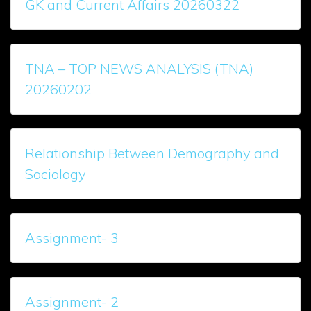
GK and Current Affairs 20260322
TNA – TOP NEWS ANALYSIS (TNA)
20260202
Relationship Between Demography and
Sociology
Assignment- 3
Assignment- 2