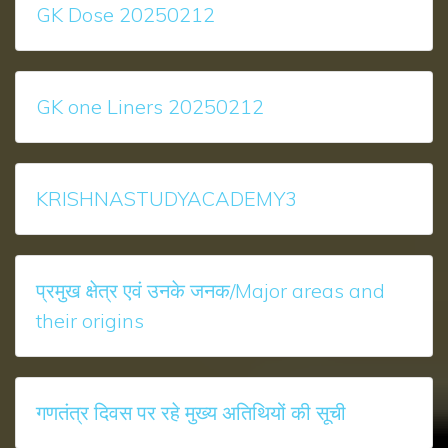
GK Dose 20250212
GK one Liners 20250212
KRISHNASTUDYACADEMY3
प्रमुख क्षेत्र एवं उनके जनक/Major areas and
their origins
गणतंत्र दिवस पर रहे मुख्‍य अतिथियों की सूची