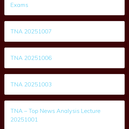
Exams
TNA 20251007
TNA 20251006
TNA 20251003
TNA – Top News Analysis Lecture
20251001