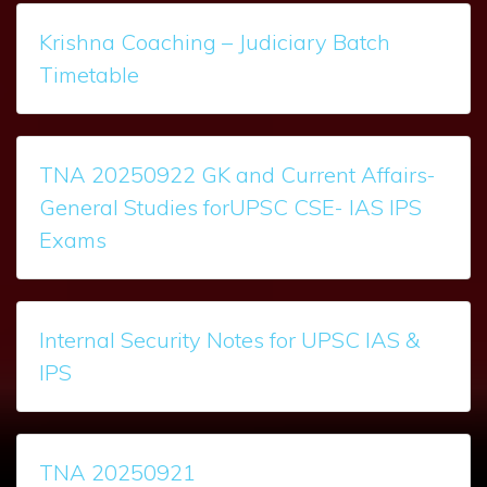
Krishna Coaching – Judiciary Batch
Timetable
TNA 20250922 GK and Current Affairs-
General Studies forUPSC CSE- IAS IPS
Exams
Internal Security Notes for UPSC IAS &
IPS
TNA 20250921