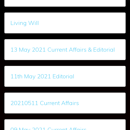
Living Will
13 May 2021 Current Affairs & Editorial
11th May 2021 Editorial
20210511 Current Affairs
09 May 2021 Current Affairs