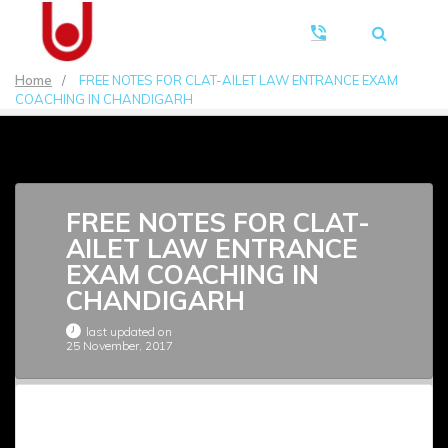
Home
/
FREE NOTES FOR CLAT-AILET LAW ENTRANCE EXAM
COACHING IN CHANDIGARH
FREE NOTES FOR CLAT-
AILET LAW ENTRANCE
EXAM COACHING IN
CHANDIGARH
last updated on
25 November, 2017