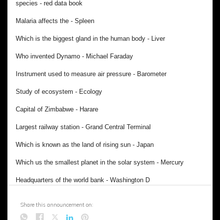
Share this announcement on: