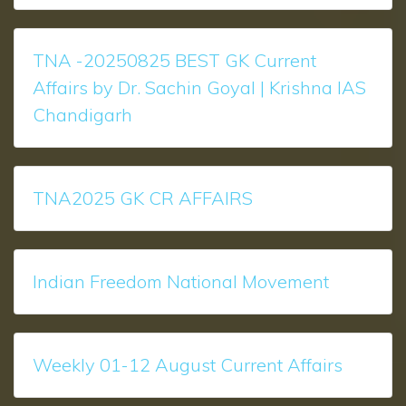
TNA -20250825 BEST GK Current
Affairs by Dr. Sachin Goyal | Krishna IAS
Chandigarh
TNA2025 GK CR AFFAIRS
Indian Freedom National Movement
Weekly 01-12 August Current Affairs