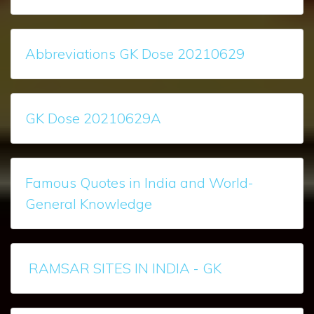
Abbreviations GK Dose 20210629
GK Dose 20210629A
Famous Quotes in India and World-
General Knowledge
RAMSAR SITES IN INDIA - GK