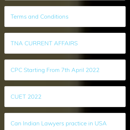
Terms and Conditions
TNA CURRENT AFFAIRS
CPC Starting From 7th April 2022
CUET 2022
Can Indian Lawyers practice in USA