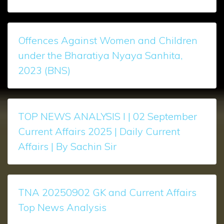
Offences Against Women and Children
under the Bharatiya Nyaya Sanhita,
2023 (BNS)
TOP NEWS ANALYSIS l | 02 September
Current Affairs 2025 | Daily Current
Affairs | By Sachin Sir
TNA 20250902 GK and Current Affairs
Top News Analysis