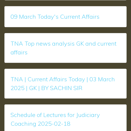
09 March Today's Current Affairs
TNA Top news analysis GK and current
affairs
TNA | Current Affairs Today | 03 March
2025 | GK | BY SACHIN SIR
Schedule of Lectures for Judiciary
Coaching 2025-02-18