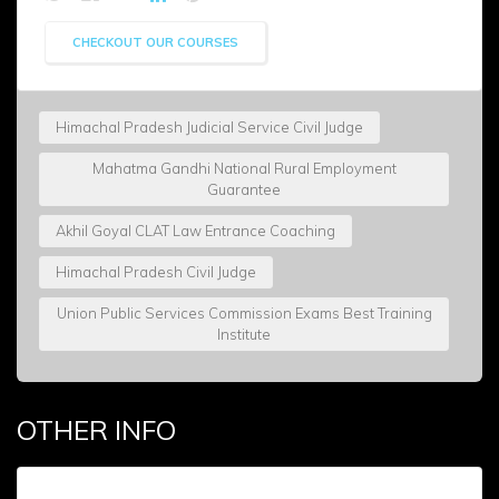
CHECKOUT OUR COURSES
Himachal Pradesh Judicial Service Civil Judge
Mahatma Gandhi National Rural Employment
Guarantee
Akhil Goyal CLAT Law Entrance Coaching
Himachal Pradesh Civil Judge
Union Public Services Commission Exams Best Training
Institute
OTHER INFO