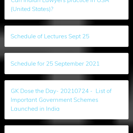
(United States)?
Schedule of Lectures Sept 25
Schedule for 25 September 2021
GK Dose the Day- 20210724 - List of
Important Government Schemes
Launched in India