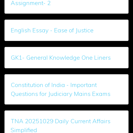
Assignment- 2
English Essay - Ease of Justice
GK1- General Knowledge One Liners
Constitution of India - Important
Questions for Judiciary Mains Exams
TNA 20251029 Daily Current Affairs
Simplified