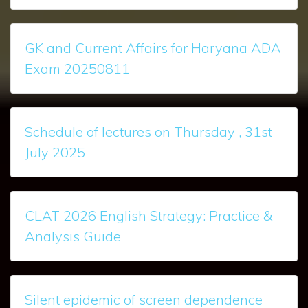
GK and Current Affairs for Haryana ADA
Exam 20250811
Schedule of lectures on Thursday , 31st
July 2025
CLAT 2026 English Strategy: Practice &
Analysis Guide
Silent epidemic of screen dependence