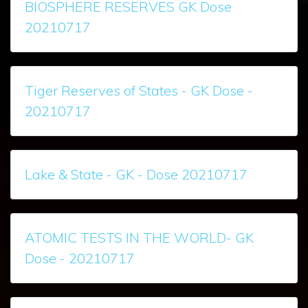
BIOSPHERE RESERVES GK Dose
20210717
Tiger Reserves of States - GK Dose -
20210717
Lake & State - GK - Dose 20210717
ATOMIC TESTS IN THE WORLD- GK
Dose - 20210717