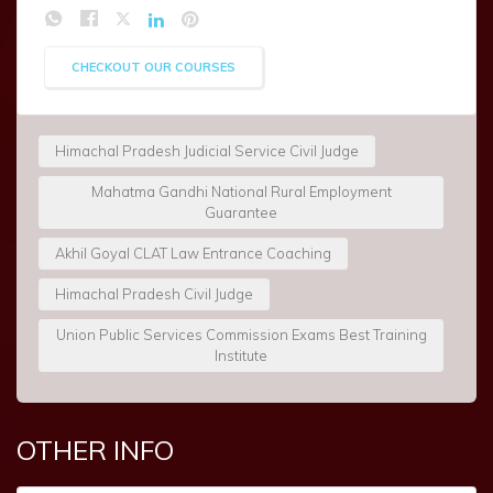
CHECKOUT OUR COURSES
Himachal Pradesh Judicial Service Civil Judge
Mahatma Gandhi National Rural Employment
Guarantee
Akhil Goyal CLAT Law Entrance Coaching
Himachal Pradesh Civil Judge
Union Public Services Commission Exams Best Training
Institute
OTHER INFO