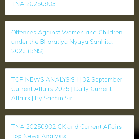
TNA 20250903
Offences Against Women and Children
under the Bharatiya Nyaya Sanhita,
2023 (BNS)
TOP NEWS ANALYSIS l | 02 September
Current Affairs 2025 | Daily Current
Affairs | By Sachin Sir
TNA 20250902 GK and Current Affairs
Top News Analysis