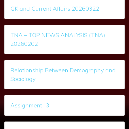
GK and Current Affairs 20260322
TNA – TOP NEWS ANALYSIS (TNA)
20260202
Relationship Between Demography and
Sociology
Assignment- 3