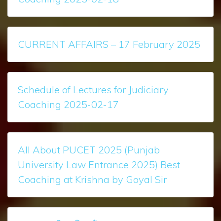
CURRENT AFFAIRS – 17 February 2025
Schedule of Lectures for Judiciary
Coaching 2025-02-17
All About PUCET 2025 (Punjab
University Law Entrance 2025) Best
Coaching at Krishna by Goyal Sir