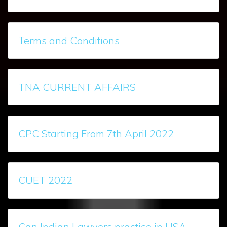
Terms and Conditions
TNA CURRENT AFFAIRS
CPC Starting From 7th April 2022
CUET 2022
Can Indian Lawyers practice in USA