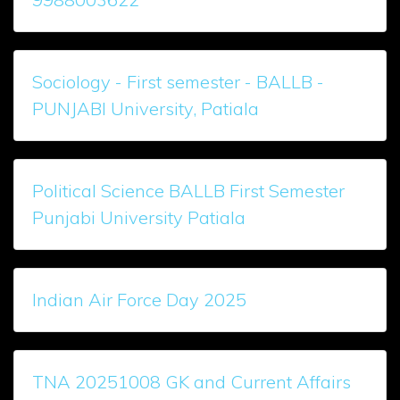
Sociology - First semester - BALLB -
PUNJABI University, Patiala
Political Science BALLB First Semester
Punjabi University Patiala
Indian Air Force Day 2025
TNA 20251008 GK and Current Affairs