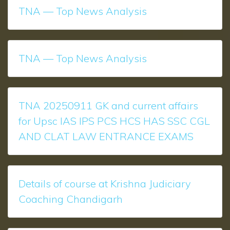
TNA — Top News Analysis
TNA — Top News Analysis
TNA 20250911 GK and current affairs
for Upsc IAS IPS PCS HCS HAS SSC CGL
AND CLAT LAW ENTRANCE EXAMS
Details of course at Krishna Judiciary
Coaching Chandigarh