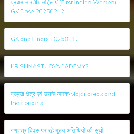
प्रथम भारतीय महिलाएँ (First Indian Women)
GK Dose 20250212
GK one Liners 20250212
KRISHNASTUDYACADEMY3
प्रमुख क्षेत्र एवं उनके जनक/Major areas and
their origins
गणतंत्र दिवस पर रहे मुख्‍य अतिथियों की सूची