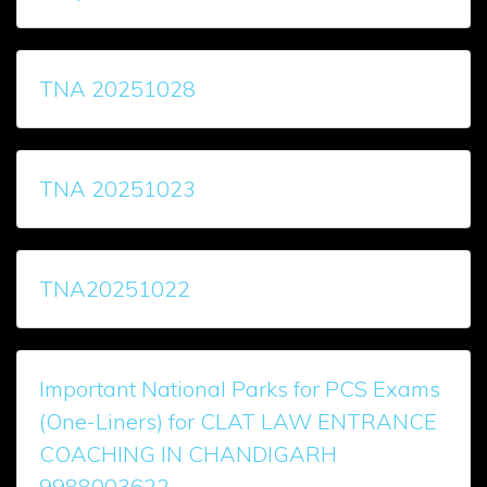
TNA 20251028
TNA 20251023
TNA20251022
Important National Parks for PCS Exams
(One-Liners) for CLAT LAW ENTRANCE
COACHING IN CHANDIGARH
9988003622