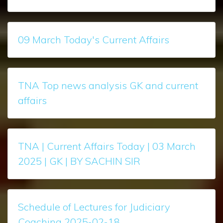
09 March Today's Current Affairs
TNA Top news analysis GK and current
affairs
TNA | Current Affairs Today | 03 March
2025 | GK | BY SACHIN SIR
Schedule of Lectures for Judiciary
Coaching 2025-02-18