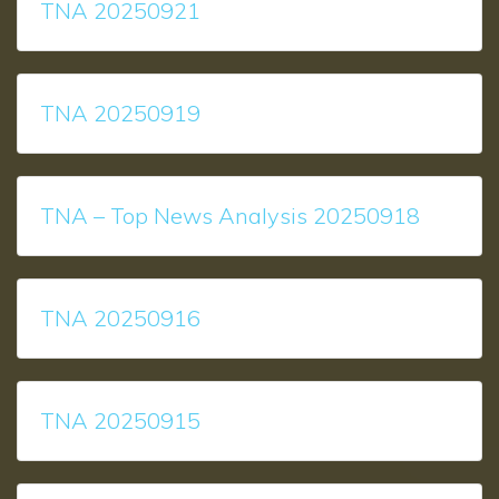
TNA 20250921
TNA 20250919
TNA – Top News Analysis 20250918
TNA 20250916
TNA 20250915