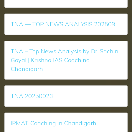
TNA — TOP NEWS ANALYSIS 202509
TNA – Top News Analysis by Dr. Sachin
Goyal | Krishna IAS Coaching
Chandigarh
TNA 20250923
IPMAT Coaching in Chandigarh