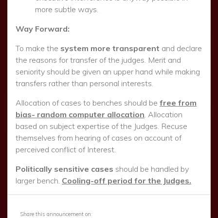
Share this announcement on: