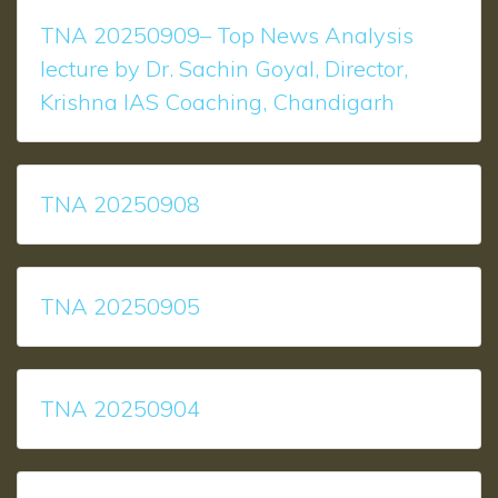
TNA 20250909– Top News Analysis
lecture by Dr. Sachin Goyal, Director,
Krishna IAS Coaching, Chandigarh
TNA 20250908
TNA 20250905
TNA 20250904