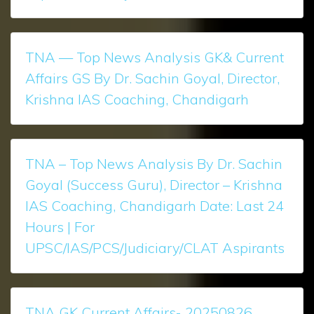
TNA — Top News Analysis GK& Current
Affairs GS By Dr. Sachin Goyal, Director,
Krishna IAS Coaching, Chandigarh
TNA – Top News Analysis ​​​​By Dr. Sachin
Goyal (Success Guru), Director – Krishna
IAS Coaching, Chandigarh Date: Last 24
Hours | For
UPSC/IAS/PCS/Judiciary/CLAT Aspirants
TNA GK Current Affairs- 20250826