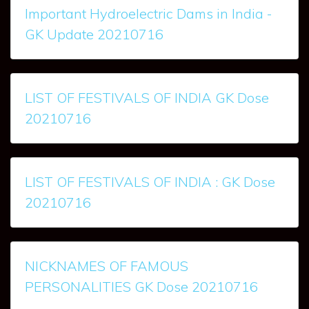
Important Hydroelectric Dams in India -
GK Update 20210716
LIST OF FESTIVALS OF INDIA GK Dose
20210716
LIST OF FESTIVALS OF INDIA : GK Dose
20210716
NICKNAMES OF FAMOUS
PERSONALITIES GK Dose 20210716