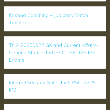
Krishna Coaching – Judiciary Batch
Timetable
TNA 20250922 GK and Current Affairs-
General Studies forUPSC CSE- IAS IPS
Exams
Internal Security Notes for UPSC IAS &
IPS