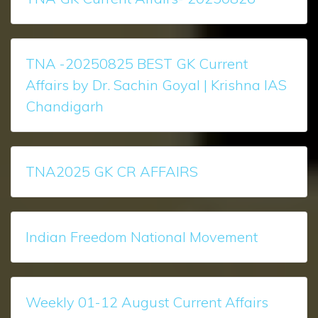
TNA -20250825 BEST GK Current
Affairs by Dr. Sachin Goyal | Krishna IAS
Chandigarh
TNA2025 GK CR AFFAIRS
Indian Freedom National Movement
Weekly 01-12 August Current Affairs