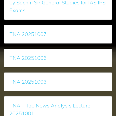
by Sachin Sir General Studies for IAS IPS
Exams
TNA 20251007
TNA 20251006
TNA 20251003
TNA – Top News Analysis Lecture
20251001