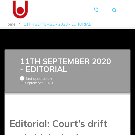
Home
/
11TH SEPTEMBER 2020 - EDITORIAL
11TH SEPTEMBER 2020
- EDITORIAL
last updated on
11 September, 2020